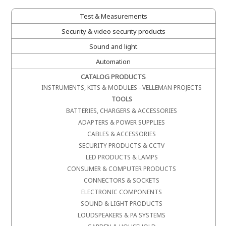
Test & Measurements
Security & video security products
Sound and light
Automation
CATALOG PRODUCTS
INSTRUMENTS, KITS & MODULES - VELLEMAN PROJECTS
TOOLS
BATTERIES, CHARGERS & ACCESSORIES
ADAPTERS & POWER SUPPLIES
CABLES & ACCESSORIES
SECURITY PRODUCTS & CCTV
LED PRODUCTS & LAMPS
CONSUMER & COMPUTER PRODUCTS
CONNECTORS & SOCKETS
ELECTRONIC COMPONENTS
SOUND & LIGHT PRODUCTS
LOUDSPEAKERS & PA SYSTEMS