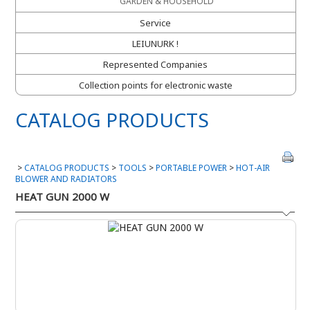
GARDEN & HOUSEHOLD
Service
LEIUNURK !
Represented Companies
Collection points for electronic waste
CATALOG PRODUCTS
>
CATALOG PRODUCTS
>
TOOLS
>
PORTABLE POWER
>
HOT-AIR
BLOWER AND RADIATORS
HEAT GUN 2000 W