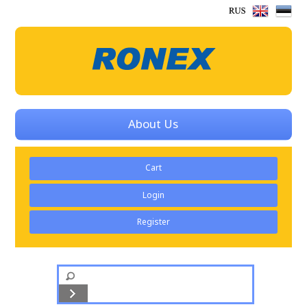
About Us
Cart
Login
Register